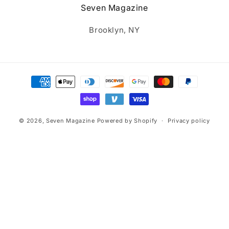
Seven Magazine
Brooklyn, NY
Payment
methods
© 2026,
Seven Magazine
Powered by Shopify
Privacy policy