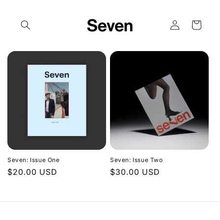
Skip to
content
Log
Cart
in
Seven: Issue One
Seven: Issue Two
Regular
$20.00 USD
Regular
$30.00 USD
price
price