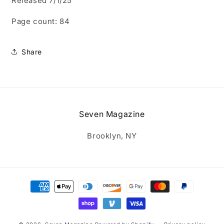
Released 7/1/25
Page count: 84
Share
Seven Magazine
Brooklyn, NY
Payment
methods