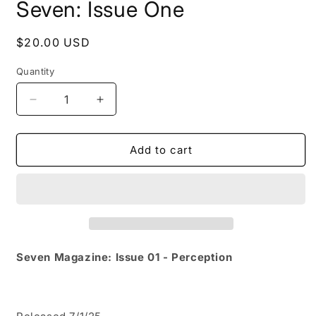
Seven: Issue One
Regular
$20.00 USD
price
Quantity
Decrease
Increase
quantity
quantity
for
for
Seven:
Seven:
Add to cart
Issue
Issue
One
One
Seven Magazine: Issue 01 - Perception